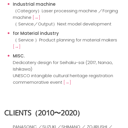
Industrial machine
（Category）Laser processing machine ／Forging
machine
[→]
（ Service／Output）Next model development
for Material industry
（ Service ）Product planning for material makers
[→]
MISC.
Dedicatery design for Seihaku-sai (2017, Nanao,
Ishikawa)
UNESCO intangible cultural heritage registration
commemorative event
[→]
CLIENTS
（2010〜2020）
PANASONIC ／SUZUKI ／SHIMANO ／ ZOJIRUSHI ／