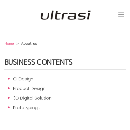
Home
> About us
BUSINESS CONTENTS
CI Design
Product Design
3D Digital Solution
Prototyping ...