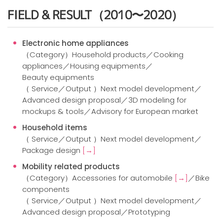
FIELD & RESULT（2010〜2020）
Electronic home appliances
（Category）Household products／Cooking
appliances／Housing equipments／
Beauty equipments
（ Service／Output ）Next model development／
Advanced design proposal／3D modeling for
mockups & tools／Advisory for European market
Household items
（ Service／Output ）Next model development／
Package design
[→]
Mobility related products
（Category）Accessories for automobile
[→]
／Bike
components
（ Service／Output ）Next model development／
Advanced design proposal／Prototyping