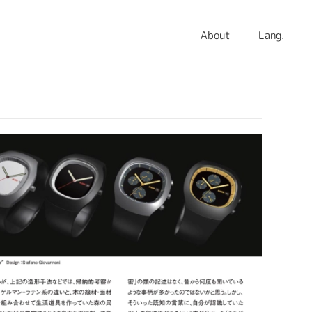
About
Lang.