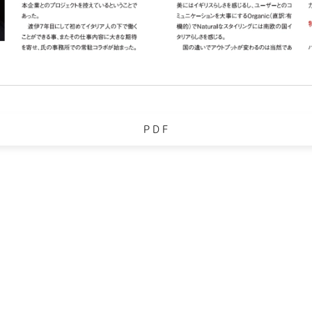
P D F