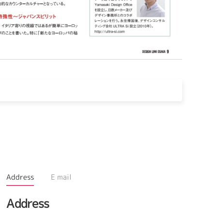
Address
E mail
Address